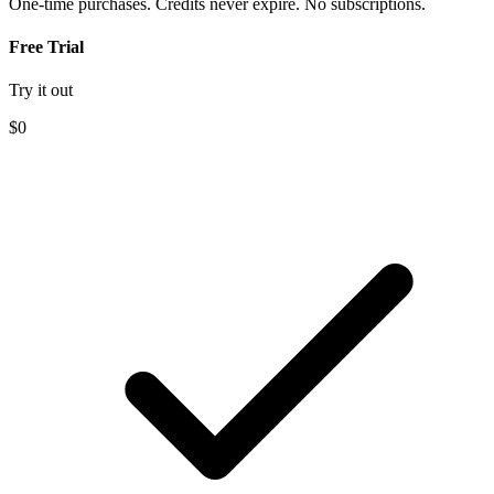
One-time purchases. Credits never expire. No subscriptions.
Free Trial
Try it out
$0