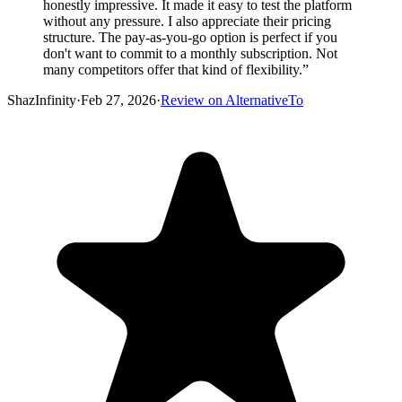
honestly impressive. It made it easy to test the platform
without any pressure. I also appreciate their pricing
structure. The pay-as-you-go option is perfect if you
don't want to commit to a monthly subscription. Not
many competitors offer that kind of flexibility.
”
ShazInfinity
·
Feb 27, 2026
·
Review on AlternativeTo