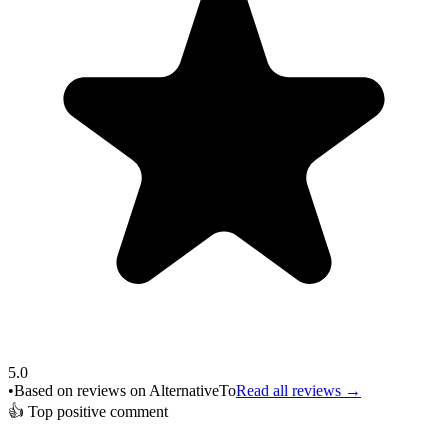
5.0
•
Based on reviews on AlternativeTo
Read all reviews →
👍
Top positive comment