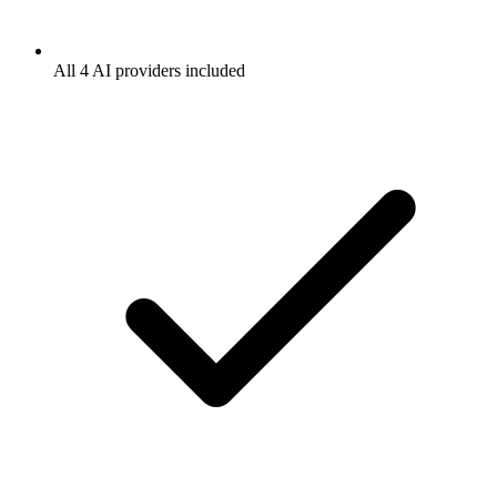
All 4 AI providers included