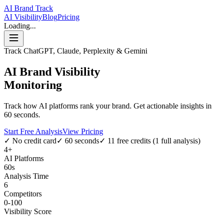
AI Brand Track
AI Visibility
Blog
Pricing
Loading...
Track ChatGPT, Claude, Perplexity & Gemini
AI Brand Visibility
Monitoring
Track how AI platforms rank your brand. Get actionable insights in
60 seconds.
Start Free Analysis
View Pricing
✓ No credit card
✓ 60 seconds
✓ 11 free credits (1 full analysis)
4+
AI Platforms
60s
Analysis Time
6
Competitors
0-100
Visibility Score