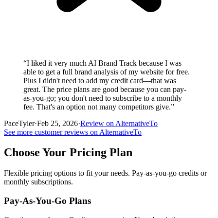
“
I liked it very much AI Brand Track because I was
able to get a full brand analysis of my website for free.
Plus I didn't need to add my credit card—that was
great. The price plans are good because you can pay-
as-you-go; you don't need to subscribe to a monthly
fee. That's an option not many competitors give.
”
PaceTyler
·
Feb 25, 2026
·
Review on AlternativeTo
See more customer reviews on AlternativeTo
Choose Your Pricing Plan
Flexible pricing options to fit your needs. Pay-as-you-go credits or
monthly subscriptions.
Pay-As-You-Go Plans