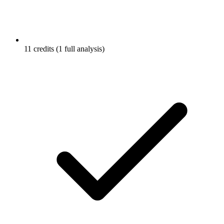
11 credits (1 full analysis)