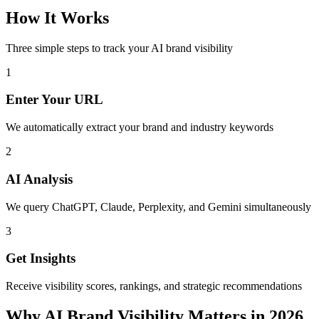
How It Works
Three simple steps to track your AI brand visibility
1
Enter Your URL
We automatically extract your brand and industry keywords
2
AI Analysis
We query ChatGPT, Claude, Perplexity, and Gemini simultaneously
3
Get Insights
Receive visibility scores, rankings, and strategic recommendations
Why AI Brand Visibility Matters in 2026