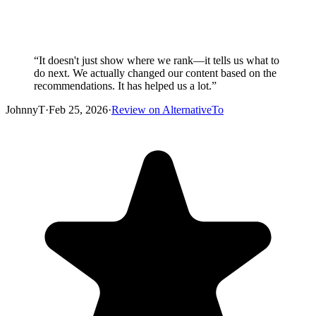
“
It doesn't just show where we rank—it tells us what to
do next. We actually changed our content based on the
recommendations. It has helped us a lot.
”
JohnnyT
·
Feb 25, 2026
·
Review on AlternativeTo