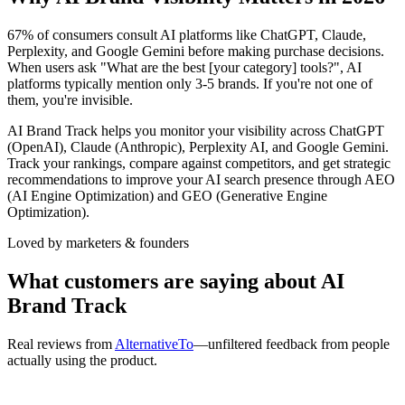
67% of consumers consult AI platforms like ChatGPT, Claude,
Perplexity, and Google Gemini before making purchase decisions.
When users ask "What are the best [your category] tools?", AI
platforms typically mention only 3-5 brands. If you're not one of
them, you're invisible.
AI Brand Track helps you monitor your visibility across ChatGPT
(OpenAI), Claude (Anthropic), Perplexity AI, and Google Gemini.
Track your rankings, compare against competitors, and get strategic
recommendations to improve your AI search presence through AEO
(AI Engine Optimization) and GEO (Generative Engine
Optimization).
Loved by marketers & founders
What customers are saying about AI
Brand Track
Real reviews from
AlternativeTo
—unfiltered feedback from people
actually using the product.