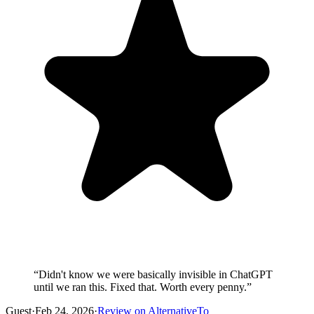
“
Didn't know we were basically invisible in ChatGPT
until we ran this. Fixed that. Worth every penny.
”
Guest
·
Feb 24, 2026
·
Review on AlternativeTo