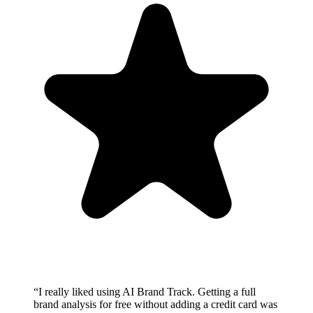
“
I really liked using AI Brand Track. Getting a full
brand analysis for free without adding a credit card was